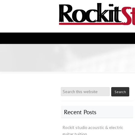
Recent Posts
Rockit studio acoustic & electric
guitar tuition