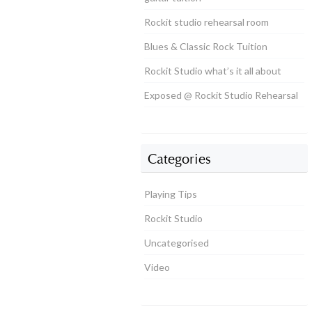
Rockit studio rehearsal room
Blues & Classic Rock Tuition
Rockit Studio what’s it all about
Exposed @ Rockit Studio Rehearsal
Categories
Playing Tips
Rockit Studio
Uncategorised
Video