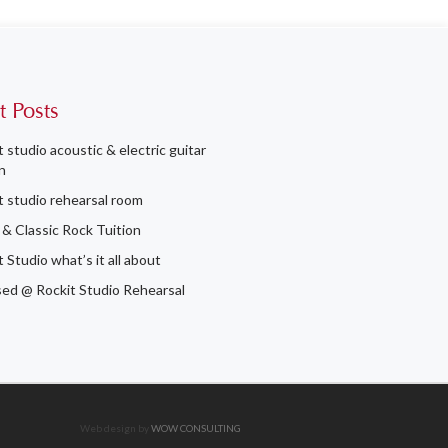
t Posts
t studio acoustic & electric guitar
n
t studio rehearsal room
 & Classic Rock Tuition
 Studio what’s it all about
ed @ Rockit Studio Rehearsal
Web design by
WOW CONSULTING