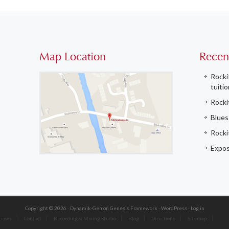
Map Location
Recen
Rocki
tuitio
Rocki
Blues
Rockit
Expos
Copyright © 2026 ·
Dynamik-Gen
on
Genesis Framework
·
WordPress
·
Log in
views
Contact
Recording & Mixing Studio
Blog
Directions
Sitemap