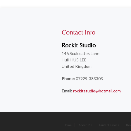
Contact Info
Rockit Studio
146 Sculcoates Lane
Hull, HU5 1EE
United Kingdom
Phone:
07929-383303
Email:
rockitstudio@hotmail.com
Home
About Me
Guitar Lessons
Re