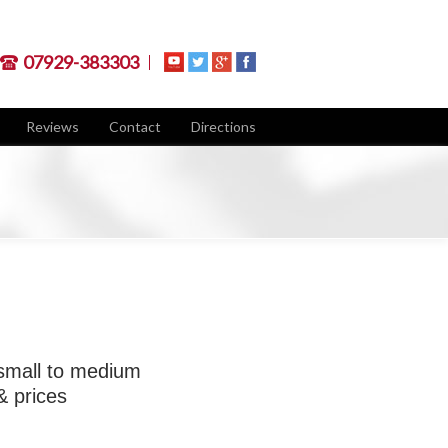
07929-383303
Reviews
Contact
Directions
 small to medium
& prices