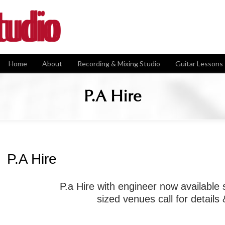
Home
About
Recording & Mixing Studio
Guitar Lessons
P.A Hire
P.A Hire
P.a Hire with engineer now available
sized venues call for details 