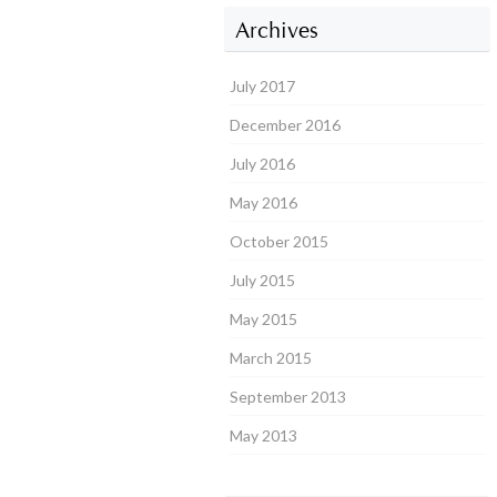
Archives
July 2017
December 2016
July 2016
May 2016
October 2015
July 2015
May 2015
March 2015
September 2013
May 2013