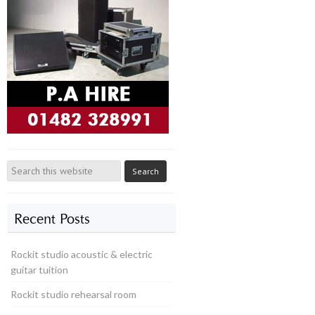
Recent Posts
Rockit studio acoustic & electric
guitar tuition
Rockit studio rehearsal room