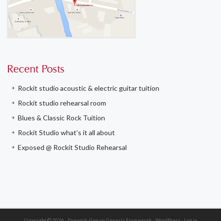
Recent Posts
Rockit studio acoustic & electric guitar tuition
Rockit studio rehearsal room
Blues & Classic Rock Tuition
Rockit Studio what’s it all about
Exposed @ Rockit Studio Rehearsal
Copyright © 2026 ·
Dynamik-Gen
on
Genesis Framework
·
WordPress
·
Log in