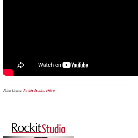
Filed Under:
Rockit Studio
,
Video