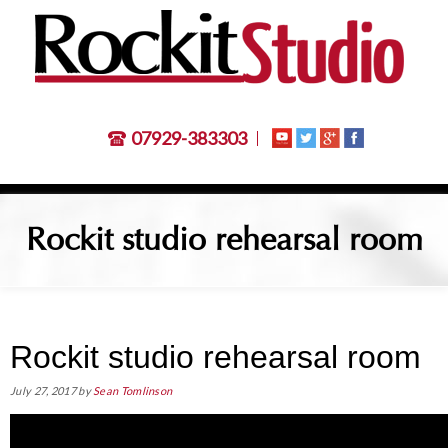
07929-383303
Rockit studio rehearsal room
Rockit studio rehearsal room
July 27, 2017
by
Sean Tomlinson