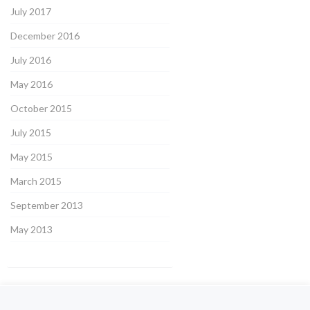
July 2017
December 2016
July 2016
May 2016
October 2015
July 2015
May 2015
March 2015
September 2013
May 2013