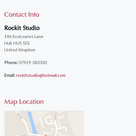
Contact Info
Rockit Studio
146 Sculcoates Lane
Hull, HU5 1EE
United Kingdom
Phone:
07929-383303
Email:
rockitstudio@hotmail.com
Map Location