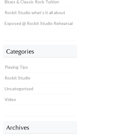
Blues & Classic Rock Tuition
Rockit Studio what’s it all about
Exposed @ Rockit Studio Rehearsal
Categories
Playing Tips
Rockit Studio
Uncategorised
Video
Archives