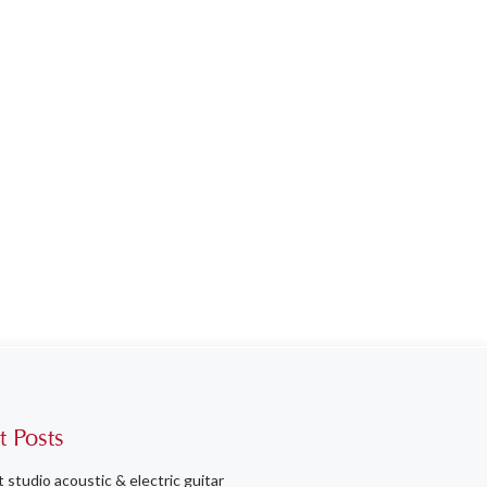
t Posts
t studio acoustic & electric guitar