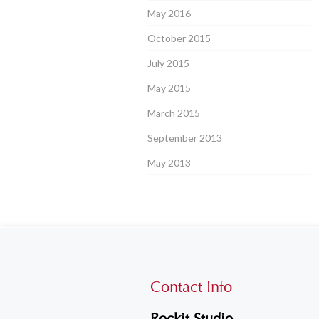
May 2016
October 2015
July 2015
May 2015
March 2015
September 2013
May 2013
Contact Info