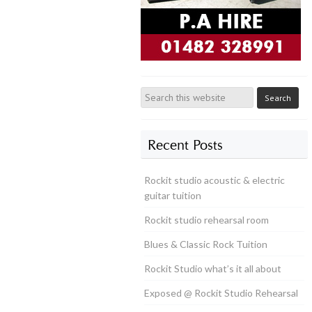
Recent Posts
Rockit studio acoustic & electric
guitar tuition
Rockit studio rehearsal room
Blues & Classic Rock Tuition
Rockit Studio what’s it all about
Exposed @ Rockit Studio Rehearsal