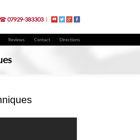
07929-383303
Reviews
Contact
Directions
ues
hniques