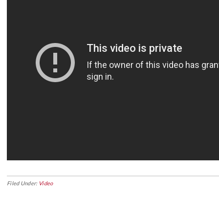
Filed Under:
Video