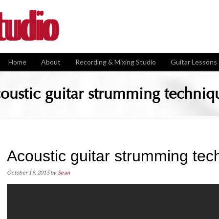
Home
About
Recording & Mixing Studio
Guitar Lessons
oustic guitar strumming techniq
Acoustic guitar strumming tec
October 19, 2015
by
Sean