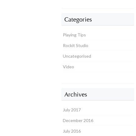
Categories
Playing Tips
Rockit Studio
Uncategorised
Video
Archives
July 2017
December 2016
July 2016