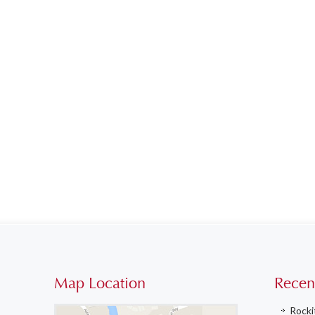
Map Location
Recen
Rocki