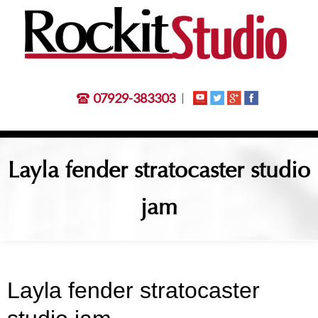
07929-383303
Layla fender stratocaster studio
jam
Layla fender stratocaster