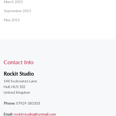
March 2015
September 2013
May 2013
Contact Info
Rockit Studio
146 Sculcoates Lane
Hull, HU5 1EE
United Kingdom
Phone:
07929-383303
Email:
rockitstudio@hotmail.com