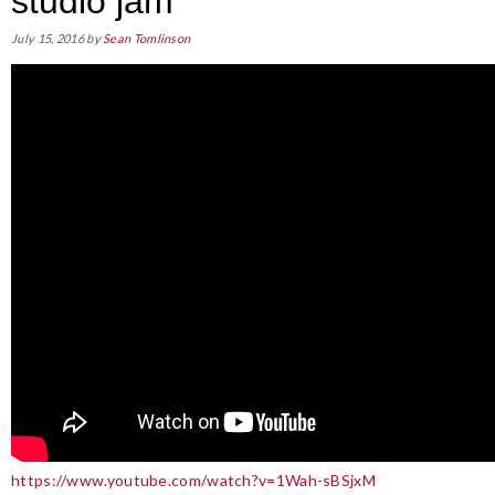
studio jam
July 15, 2016
by
Sean Tomlinson
https://www.youtube.com/watch?v=1Wah-sBSjxM