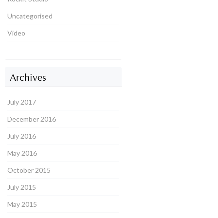
Uncategorised
Video
Archives
July 2017
December 2016
July 2016
May 2016
October 2015
July 2015
May 2015