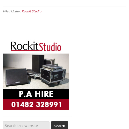
Filed Under:
Rockit Studio