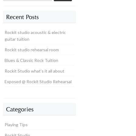
Recent Posts
Rockit studio acoustic & electric
guitar tuition
Rockit studio rehearsal room
Blues & Classic Rock Tuition
Rockit Studio what’s it all about
Exposed @ Rockit Studio Rehearsal
Categories
Playing Tips
Rockit Studio