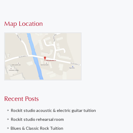
Map Location
Recent Posts
Rockit studio acoustic & electric guitar tuition
Rockit studio rehearsal room
Blues & Classic Rock Tuition