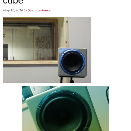
cube
May 16, 2016
by
Sean Tomlinson