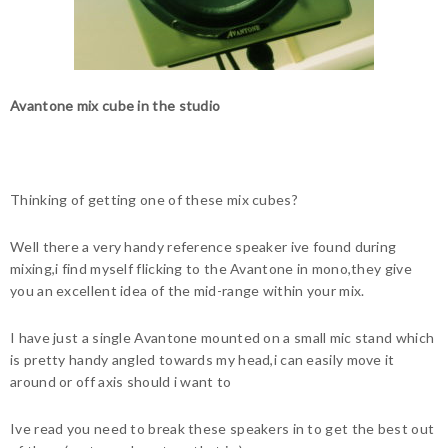
Avantone mix cube in the studio
Thinking of getting one of these mix cubes?
Well there a very handy reference speaker ive found during
mixing,i find myself flicking to the Avantone in mono,they give
you an excellent idea of the mid-range within your mix.
I have just a single Avantone mounted on a small mic stand which
is pretty handy angled towards my head,i can easily move it
around or off axis should i want to
Ive read you need to break these speakers in to get the best out