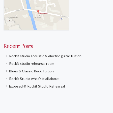
Recent Posts
Rockit studio acoustic & electric guitar tuition
Rockit studio rehearsal room
Blues & Classic Rock Tuition
Rockit Studio what’s it all about
Exposed @ Rockit Studio Rehearsal