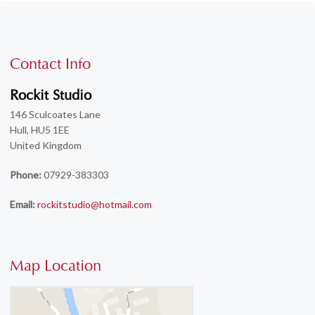
Contact Info
Rockit Studio
146 Sculcoates Lane
Hull, HU5 1EE
United Kingdom
Phone:
07929-383303
Email:
rockitstudio@hotmail.com
Map Location