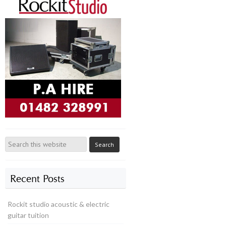
Recent Posts
Rockit studio acoustic & electric
guitar tuition