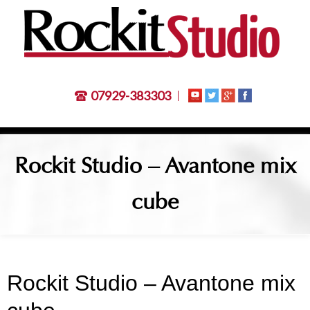
07929-383303
Rockit Studio – Avantone mix
cube
Rockit Studio – Avantone mix