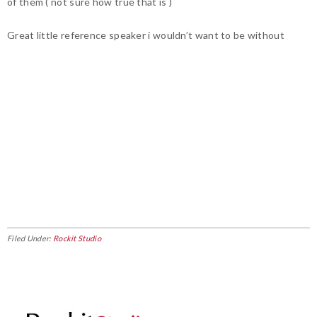
of them ( not sure how true that is )
Great little reference speaker i wouldn’t want to be without
Filed Under:
Rockit Studio