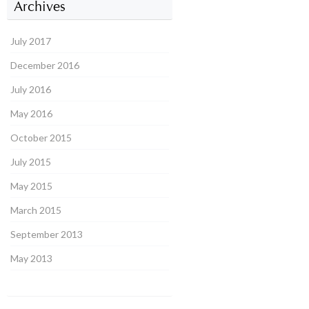
Archives
July 2017
December 2016
July 2016
May 2016
October 2015
July 2015
May 2015
March 2015
September 2013
May 2013