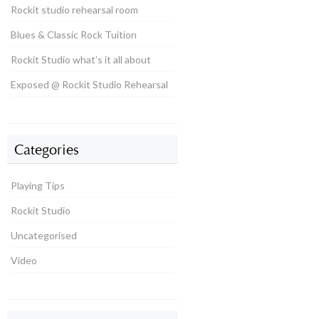
Rockit studio rehearsal room
Blues & Classic Rock Tuition
Rockit Studio what’s it all about
Exposed @ Rockit Studio Rehearsal
Categories
Playing Tips
Rockit Studio
Uncategorised
Video