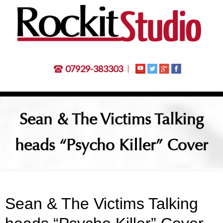
07929-383303
Sean & The Victims Talking
heads “Psycho Killer” Cover
Sean & The Victims Talking