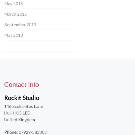
May 2015
March 2015
September 2013
May 2013
Contact Info
Rockit Studio
146 Sculcoates Lane
Hull, HU5 1EE
United Kingdom
Phone:
07929-383303