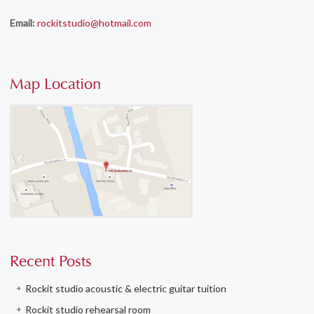
Email:
rockitstudio@hotmail.com
Map Location
Recent Posts
Rockit studio acoustic & electric guitar tuition
Rockit studio rehearsal room