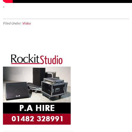
“
Filed Under:
Video