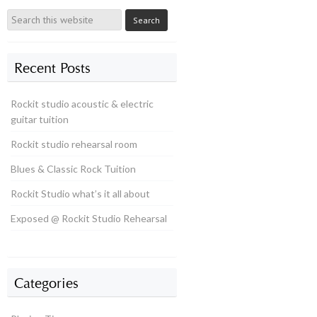
Recent Posts
Rockit studio acoustic & electric
guitar tuition
Rockit studio rehearsal room
Blues & Classic Rock Tuition
Rockit Studio what’s it all about
Exposed @ Rockit Studio Rehearsal
Categories