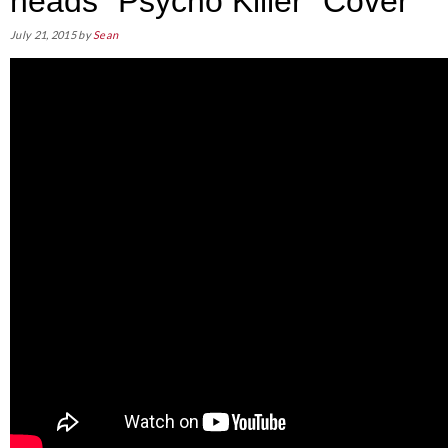
heads “Psycho Killer” Cover
July 21, 2015
by
Sean