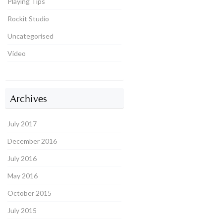
Playing Tips
Rockit Studio
Uncategorised
Video
Archives
July 2017
December 2016
July 2016
May 2016
October 2015
July 2015